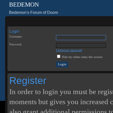
BEDEMON
Bedemon's Forum of Doom
Login
Username:
Password:
I forgot my password
Hide my online status this session
Register
In order to login you must be regis
moments but gives you increased c
also grant additional permissions t