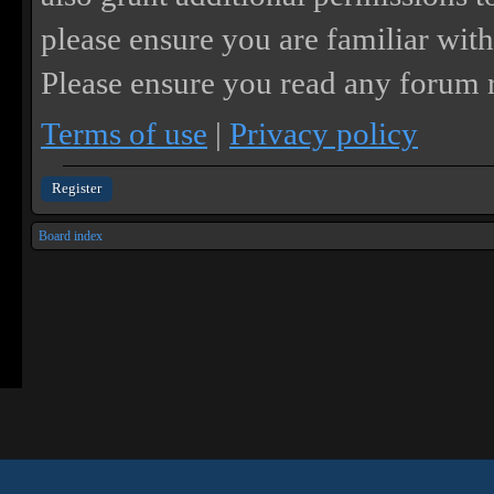
please ensure you are familiar with
Please ensure you read any forum r
Terms of use
|
Privacy policy
Register
Board index