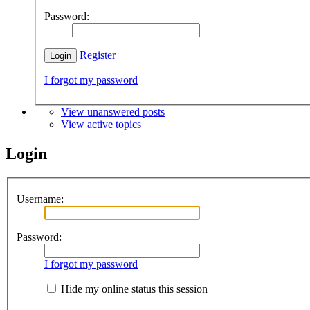
Password:
Register
I forgot my password
View unanswered posts
View active topics
Login
Username:
Password:
I forgot my password
Hide my online status this session