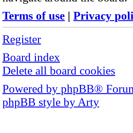
Terms of use
|
Privacy pol
Register
Board index
Delete all board cookies
Powered by phpBB® Forum
phpBB style by Arty