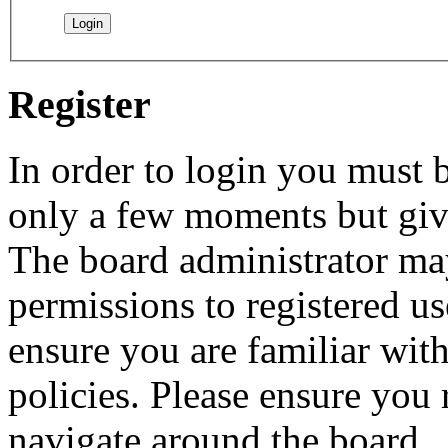
Register
In order to login you must b
only a few moments but give
The board administrator may
permissions to registered us
ensure you are familiar with
policies. Please ensure you
navigate around the board.