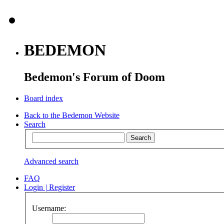
BEDEMON
Bedemon's Forum of Doom
Board index
Back to the Bedemon Website
Search
Advanced search
FAQ
Login
|
Register
Username: