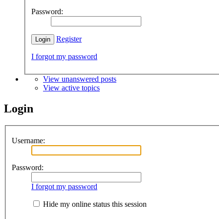
Password:
Register
I forgot my password
View unanswered posts
View active topics
Login
Username:
Password:
I forgot my password
Hide my online status this session