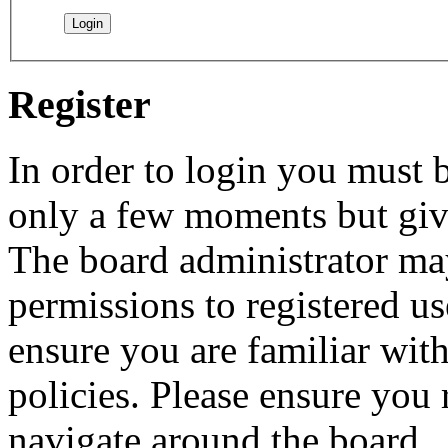
Register
In order to login you must b
only a few moments but give
The board administrator may
permissions to registered us
ensure you are familiar with
policies. Please ensure you
navigate around the board.