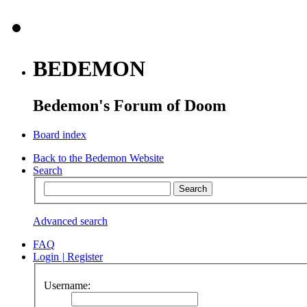
BEDEMON
Bedemon's Forum of Doom
Board index
Back to the Bedemon Website
Search
Advanced search
FAQ
Login
|
Register
Username: