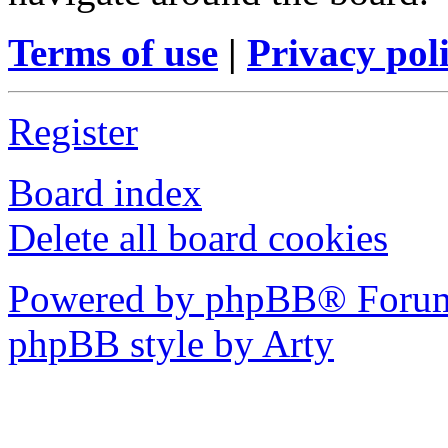
Terms of use
|
Privacy pol
Register
Board index
Delete all board cookies
Powered by phpBB® Forum
phpBB style by Arty