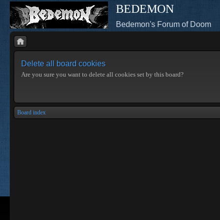
BEDEMON
Bedemon's Forum of Doom
Delete all board cookies
Are you sure you want to delete all cookies set by this board?
Board index