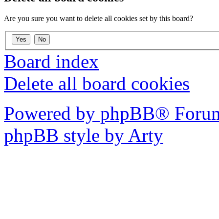
Are you sure you want to delete all cookies set by this board?
Board index
Delete all board cookies
Powered by phpBB® Forum
phpBB style by Arty