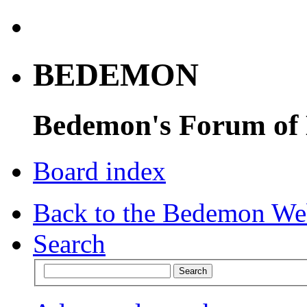
BEDEMON
Bedemon's Forum of
Board index
Back to the Bedemon We
Search