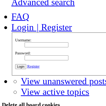
Advanced search
FAQ
Login
|
Register
Username:
Password:
Register
View unanswered post
View active topics
Delete all board cookies