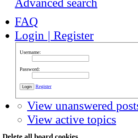
Advanced search
FAQ
Login
|
Register
Username:
Password:
Register
View unanswered post
View active topics
Delete all board cookies