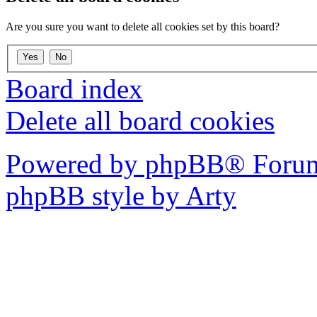
Are you sure you want to delete all cookies set by this board?
Board index
Delete all board cookies
Powered by phpBB® Forum
phpBB style by Arty