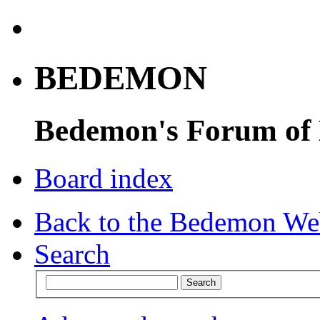
BEDEMON
Bedemon's Forum of
Board index
Back to the Bedemon We
Search