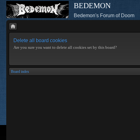
BEDEMON
Bedemon's Forum of Doom
Delete all board cookies
Are you sure you want to delete all cookies set by this board?
Board index