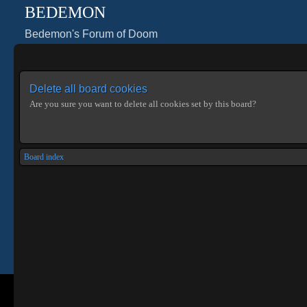
BEDEMON
Bedemon's Forum of Doom
Delete all board cookies
Are you sure you want to delete all cookies set by this board?
Board index