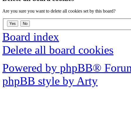
Are you sure you want to delete all cookies set by this board?
Board index
Delete all board cookies
Powered by phpBB® Forum
phpBB style by Arty