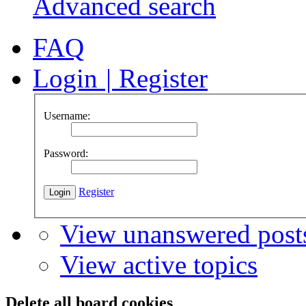
Advanced search
FAQ
Login
|
Register
Username:
Password:
Register
View unanswered post
View active topics
Delete all board cookies