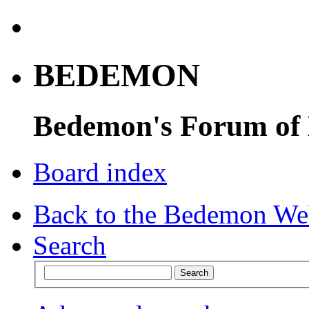
BEDEMON
Bedemon's Forum of
Board index
Back to the Bedemon We
Search