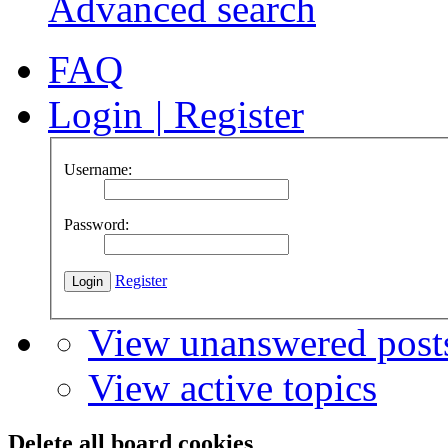
Advanced search
FAQ
Login
|
Register
Username:
Password:
Register
View unanswered post
View active topics
Delete all board cookies