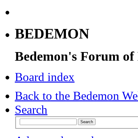
BEDEMON
Bedemon's Forum of
Board index
Back to the Bedemon We
Search