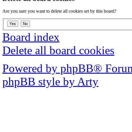
Are you sure you want to delete all cookies set by this board?
Board index
Delete all board cookies
Powered by phpBB® Forum
phpBB style by Arty