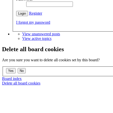
Register
I forgot my password
View unanswered posts
View active topics
Delete all board cookies
Are you sure you want to delete all cookies set by this board?
Board index
Delete all board cookies