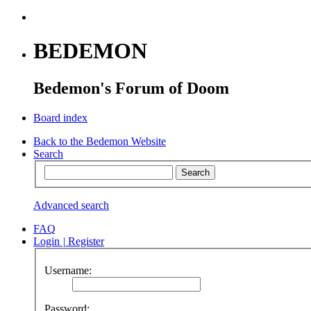
BEDEMON
Bedemon's Forum of Doom
Board index
Back to the Bedemon Website
Search
Advanced search
FAQ
Login
|
Register
Username:
Password: