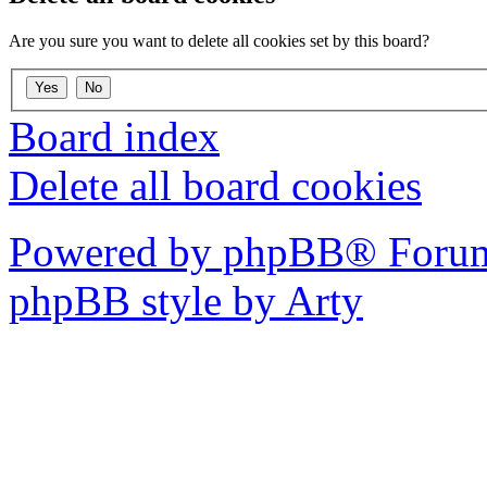
Are you sure you want to delete all cookies set by this board?
Board index
Delete all board cookies
Powered by phpBB® Forum
phpBB style by Arty