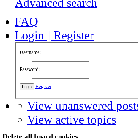
Advanced search
FAQ
Login
|
Register
Username:
Password:
Register
View unanswered post
View active topics
Delete all board cookies