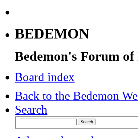
BEDEMON
Bedemon's Forum of
Board index
Back to the Bedemon We
Search