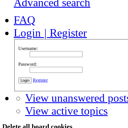
Advanced search
FAQ
Login
|
Register
Username:
Password:
Register
View unanswered post
View active topics
Delete all board cookies