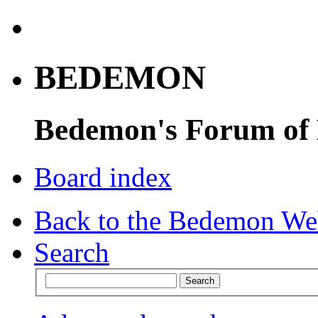
BEDEMON
Bedemon's Forum of
Board index
Back to the Bedemon We
Search