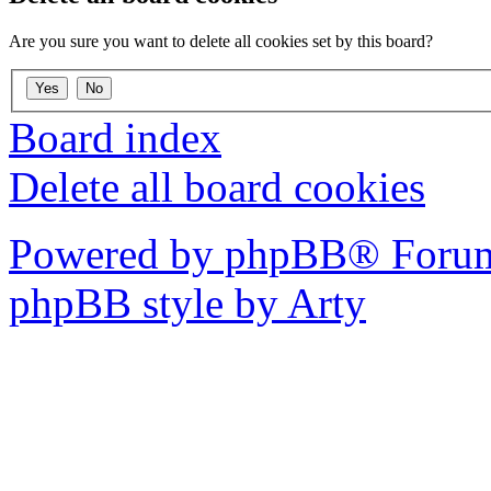
Are you sure you want to delete all cookies set by this board?
Board index
Delete all board cookies
Powered by phpBB® Forum
phpBB style by Arty