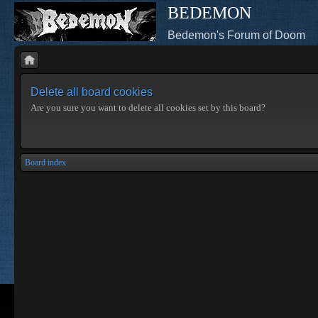
BEDEMON
Bedemon's Forum of Doom
Delete all board cookies
Are you sure you want to delete all cookies set by this board?
Board index