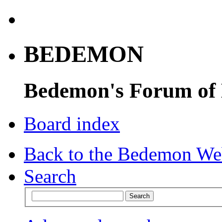
BEDEMON
Bedemon's Forum of
Board index
Back to the Bedemon We
Search