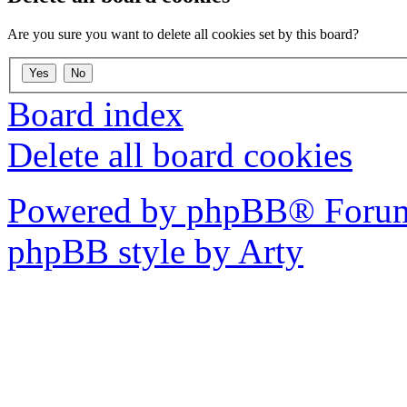
Are you sure you want to delete all cookies set by this board?
Board index
Delete all board cookies
Powered by phpBB® Forum
phpBB style by Arty