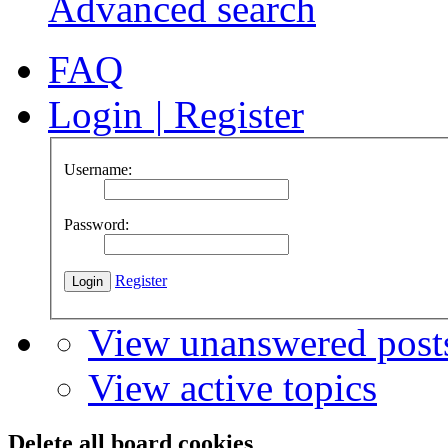
Advanced search
FAQ
Login
|
Register
Username:
Password:
Register
View unanswered post
View active topics
Delete all board cookies