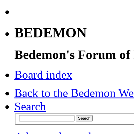
BEDEMON
Bedemon's Forum of
Board index
Back to the Bedemon We
Search