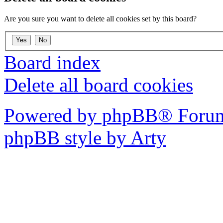
Are you sure you want to delete all cookies set by this board?
Board index
Delete all board cookies
Powered by phpBB® Forum
phpBB style by Arty