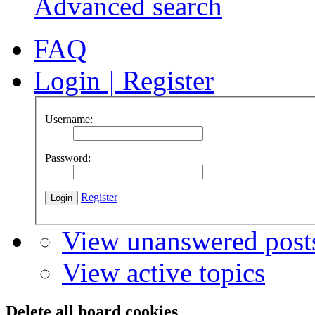
Advanced search
FAQ
Login
|
Register
Username:
Password:
Register
View unanswered post
View active topics
Delete all board cookies