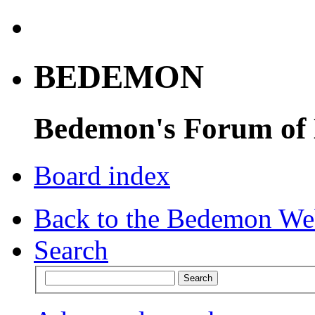
BEDEMON
Bedemon's Forum of
Board index
Back to the Bedemon We
Search