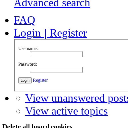
Advanced search
FAQ
Login
|
Register
Username:
Password:
Register
View unanswered post
View active topics
Delete all board cookies