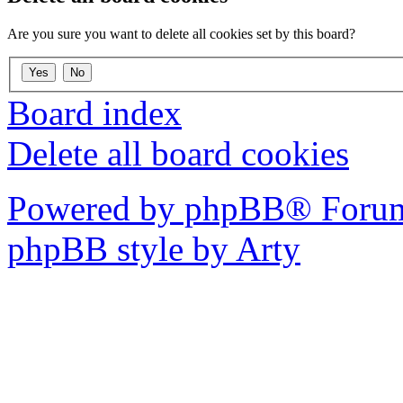
Are you sure you want to delete all cookies set by this board?
Board index
Delete all board cookies
Powered by phpBB® Forum
phpBB style by Arty