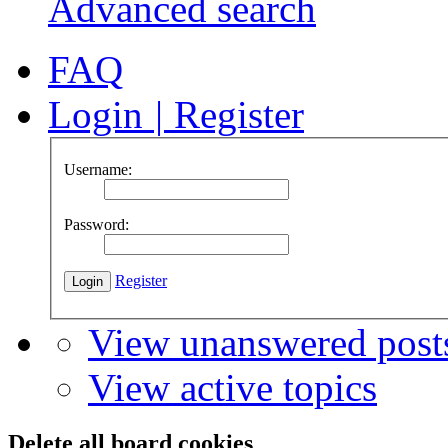
Advanced search
FAQ
Login
|
Register
Username:
Password:
Register
View unanswered post
View active topics
Delete all board cookies