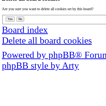
Are you sure you want to delete all cookies set by this board?
Board index
Delete all board cookies
Powered by phpBB® Forum
phpBB style by Arty