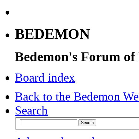
BEDEMON
Bedemon's Forum of
Board index
Back to the Bedemon We
Search