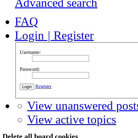
Advanced search
FAQ
Login
|
Register
Username:
Password:
Register
View unanswered post
View active topics
Delete all board cookies