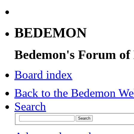
BEDEMON
Bedemon's Forum of
Board index
Back to the Bedemon We
Search