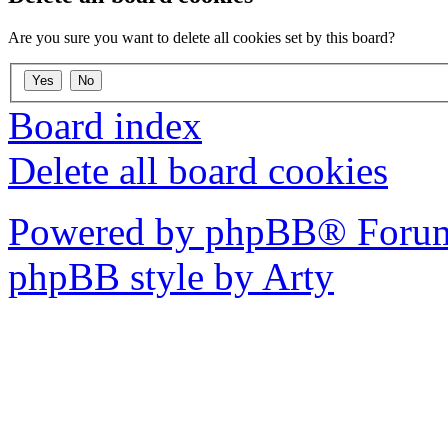
Are you sure you want to delete all cookies set by this board?
Board index
Delete all board cookies
Powered by phpBB® Forum
phpBB style by Arty