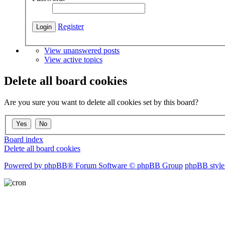
Register
View unanswered posts
View active topics
Delete all board cookies
Are you sure you want to delete all cookies set by this board?
Board index
Delete all board cookies
Powered by phpBB® Forum Software © phpBB Group
phpBB style