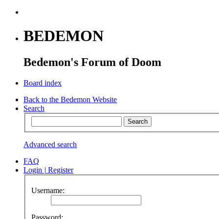
BEDEMON
Bedemon's Forum of Doom
Board index
Back to the Bedemon Website
Search
Advanced search
FAQ
Login
|
Register
Username:
Password: