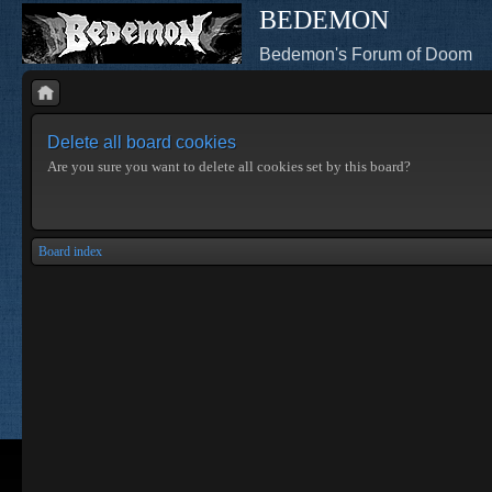
BEDEMON
Bedemon's Forum of Doom
Delete all board cookies
Are you sure you want to delete all cookies set by this board?
Board index