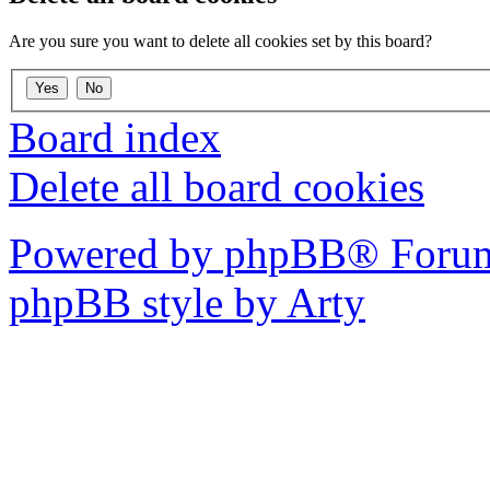
Are you sure you want to delete all cookies set by this board?
Board index
Delete all board cookies
Powered by phpBB® Forum
phpBB style by Arty