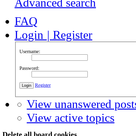
Advanced search
FAQ
Login
|
Register
Username:
Password:
Register
View unanswered post
View active topics
Delete all board cookies