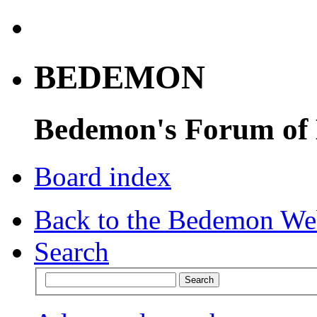
BEDEMON
Bedemon's Forum of
Board index
Back to the Bedemon We
Search