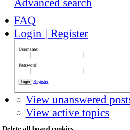
Advanced search
FAQ
Login
|
Register
Username:
Password:
Register
View unanswered post
View active topics
Delete all board cookies