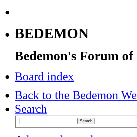
BEDEMON
Bedemon's Forum of
Board index
Back to the Bedemon We
Search