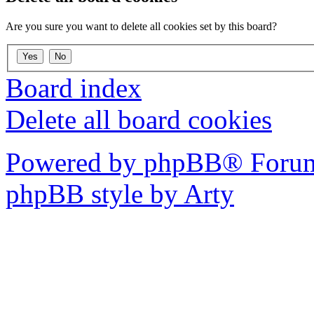
Are you sure you want to delete all cookies set by this board?
Board index
Delete all board cookies
Powered by phpBB® Forum
phpBB style by Arty