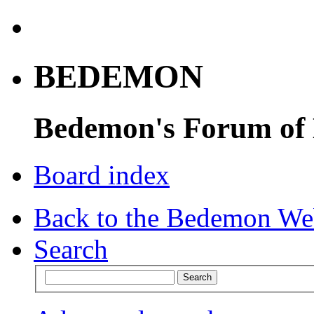
BEDEMON
Bedemon's Forum of
Board index
Back to the Bedemon We
Search