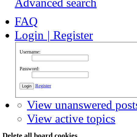
Advanced search
FAQ
Login
|
Register
Username:
Password:
Register
View unanswered post
View active topics
Delete all board cookies