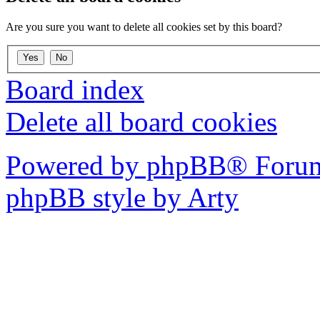
Are you sure you want to delete all cookies set by this board?
Board index
Delete all board cookies
Powered by phpBB® Forum
phpBB style by Arty