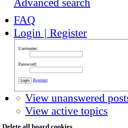
Advanced search
FAQ
Login
|
Register
Username:
Password:
Register
View unanswered post
View active topics
Delete all board cookies