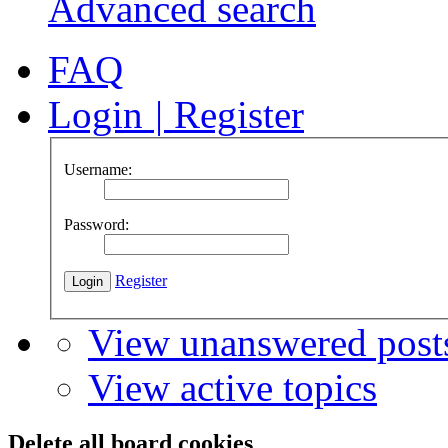
Advanced search
FAQ
Login
|
Register
Username:
Password:
Register
View unanswered post
View active topics
Delete all board cookies