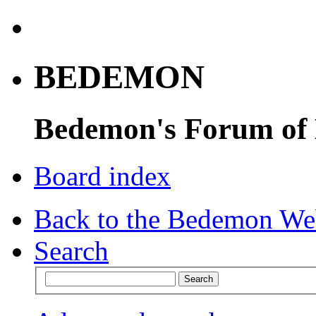
BEDEMON
Bedemon's Forum of
Board index
Back to the Bedemon We
Search