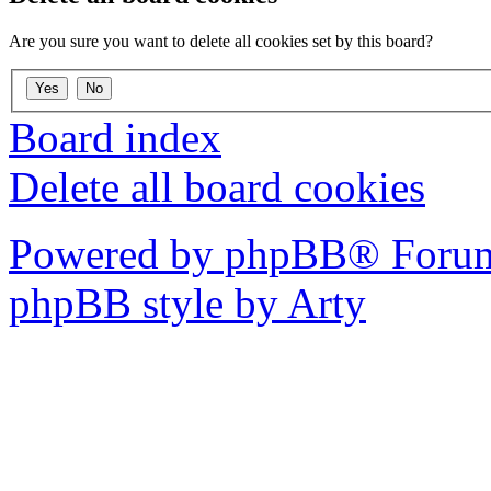
Are you sure you want to delete all cookies set by this board?
Board index
Delete all board cookies
Powered by phpBB® Forum
phpBB style by Arty