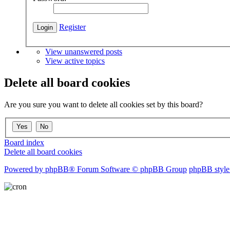
Register
View unanswered posts
View active topics
Delete all board cookies
Are you sure you want to delete all cookies set by this board?
Board index
Delete all board cookies
Powered by phpBB® Forum Software © phpBB Group
phpBB style