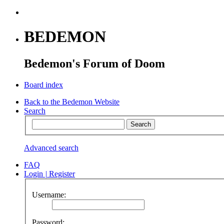
BEDEMON
Bedemon's Forum of Doom
Board index
Back to the Bedemon Website
Search
Advanced search
FAQ
Login
|
Register
Username:
Password: