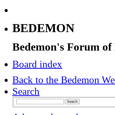
BEDEMON
Bedemon's Forum of
Board index
Back to the Bedemon We
Search