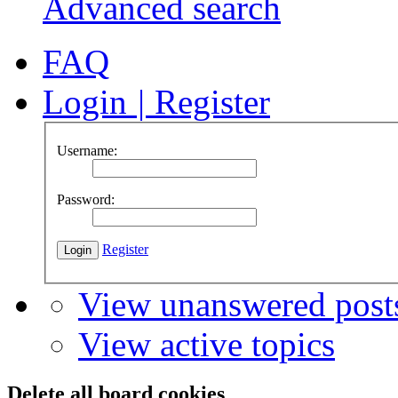
Advanced search
FAQ
Login
|
Register
Username:
Password:
Register
View unanswered post
View active topics
Delete all board cookies