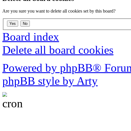
Are you sure you want to delete all cookies set by this board?
Board index
Delete all board cookies
Powered by phpBB® Forum
phpBB style by Arty