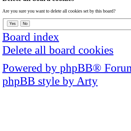
Are you sure you want to delete all cookies set by this board?
Board index
Delete all board cookies
Powered by phpBB® Forum
phpBB style by Arty