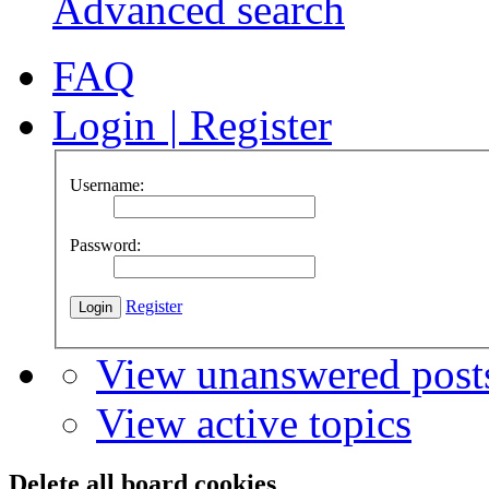
Advanced search
FAQ
Login
|
Register
Username:
Password:
Register
View unanswered post
View active topics
Delete all board cookies