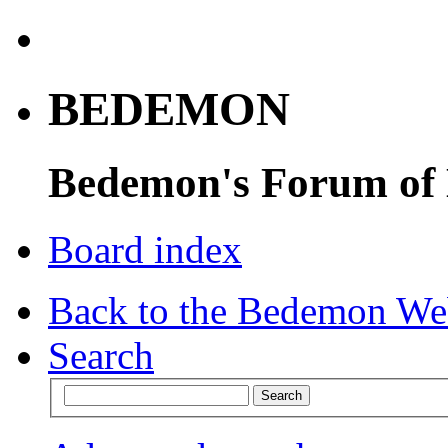
BEDEMON
Bedemon's Forum of
Board index
Back to the Bedemon We
Search