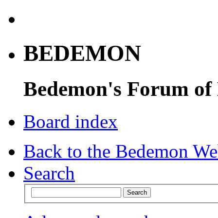
BEDEMON
Bedemon's Forum of
Board index
Back to the Bedemon We
Search