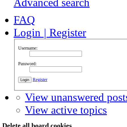
Advanced search
FAQ
Login
|
Register
Username:
Password:
Register
View unanswered post
View active topics
Delete all board cookies