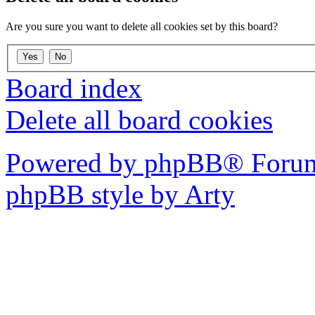
Are you sure you want to delete all cookies set by this board?
Board index
Delete all board cookies
Powered by phpBB® Forum
phpBB style by Arty