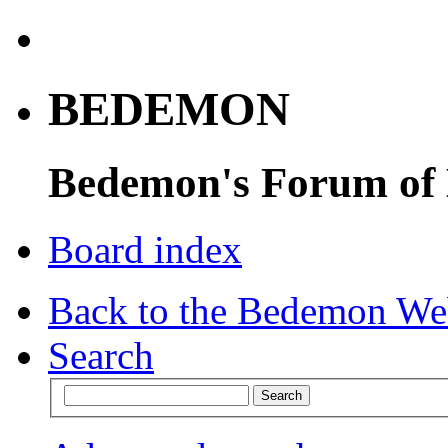
BEDEMON
Bedemon's Forum of
Board index
Back to the Bedemon We
Search