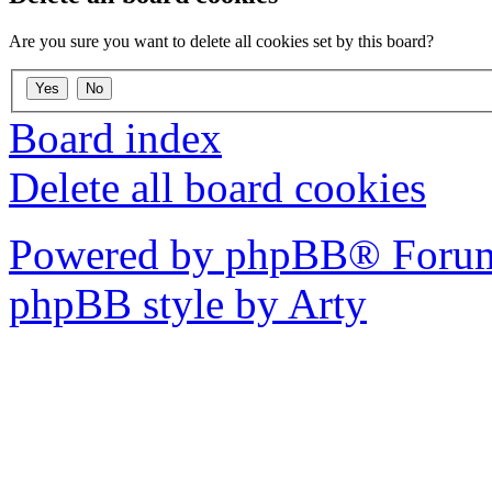
Are you sure you want to delete all cookies set by this board?
Board index
Delete all board cookies
Powered by phpBB® Forum
phpBB style by Arty