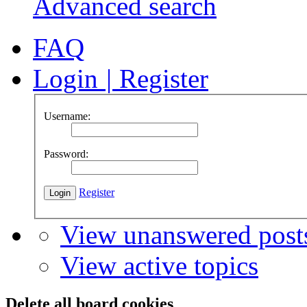
Advanced search
FAQ
Login
|
Register
Username:
Password:
Register
View unanswered post
View active topics
Delete all board cookies