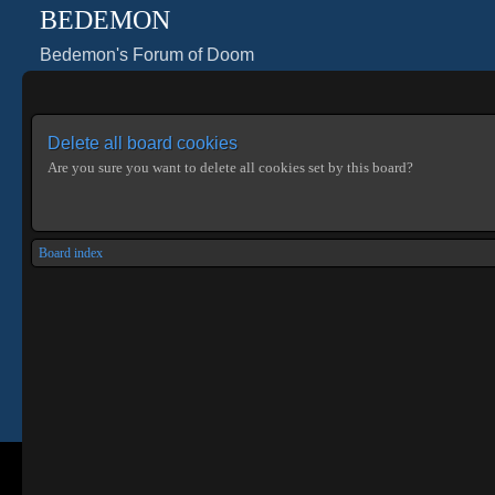
BEDEMON
Bedemon's Forum of Doom
Delete all board cookies
Are you sure you want to delete all cookies set by this board?
Board index