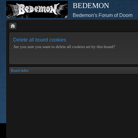
BEDEMON
Bedemon's Forum of Doom
Delete all board cookies
Are you sure you want to delete all cookies set by this board?
Board index