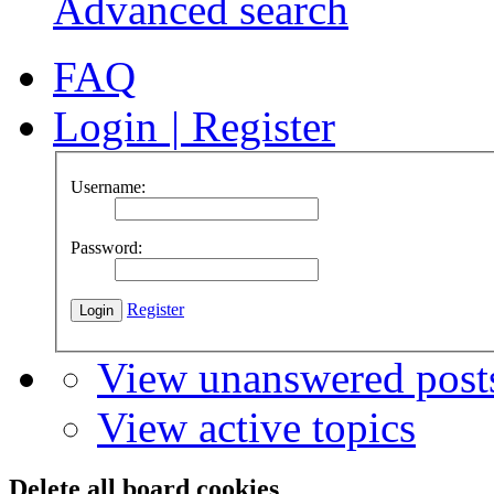
Advanced search
FAQ
Login
|
Register
Username:
Password:
Register
View unanswered post
View active topics
Delete all board cookies