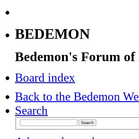
BEDEMON
Bedemon's Forum of
Board index
Back to the Bedemon We
Search