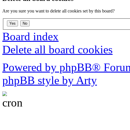
Are you sure you want to delete all cookies set by this board?
Board index
Delete all board cookies
Powered by phpBB® Forum
phpBB style by Arty