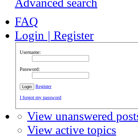
Advanced search
FAQ
Login
|
Register
Username:
Password:
Register
I forgot my password
View unanswered post
View active topics