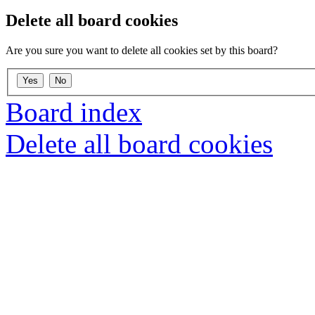
Delete all board cookies
Are you sure you want to delete all cookies set by this board?
Board index
Delete all board cookies