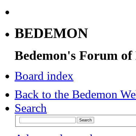
BEDEMON
Bedemon's Forum of
Board index
Back to the Bedemon We
Search