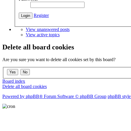
Register
View unanswered posts
View active topics
Delete all board cookies
Are you sure you want to delete all cookies set by this board?
Board index
Delete all board cookies
Powered by phpBB® Forum Software © phpBB Group
phpBB style