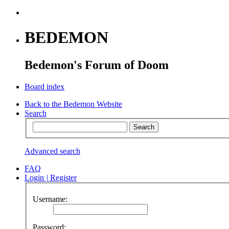
BEDEMON
Bedemon's Forum of Doom
Board index
Back to the Bedemon Website
Search
Advanced search
FAQ
Login
|
Register
Username:
Password: