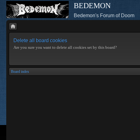
BEDEMON
Bedemon's Forum of Doom
Delete all board cookies
Are you sure you want to delete all cookies set by this board?
Board index