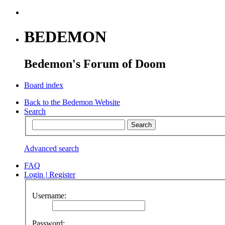
BEDEMON
Bedemon's Forum of Doom
Board index
Back to the Bedemon Website
Search
Advanced search
FAQ
Login
|
Register
Username:
Password: