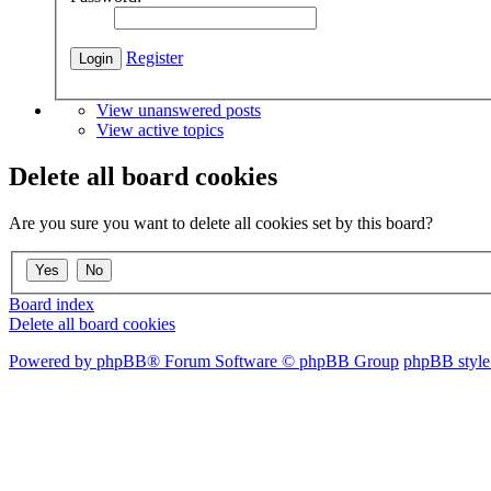
Register
View unanswered posts
View active topics
Delete all board cookies
Are you sure you want to delete all cookies set by this board?
Board index
Delete all board cookies
Powered by phpBB® Forum Software © phpBB Group
phpBB style