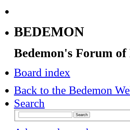
BEDEMON
Bedemon's Forum of
Board index
Back to the Bedemon We
Search