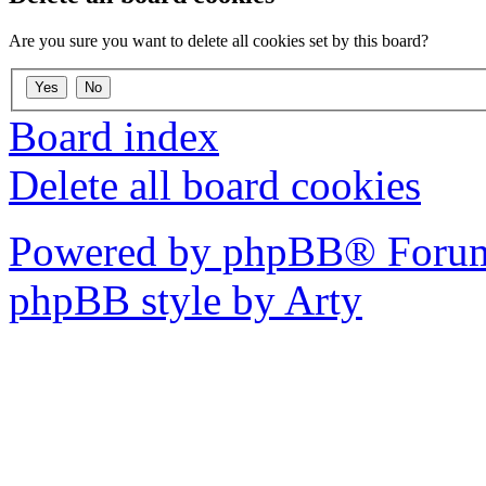
Are you sure you want to delete all cookies set by this board?
Board index
Delete all board cookies
Powered by phpBB® Forum
phpBB style by Arty