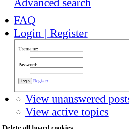
Advanced search
FAQ
Login
|
Register
Username:
Password:
Register
View unanswered post
View active topics
Delete all board cookies