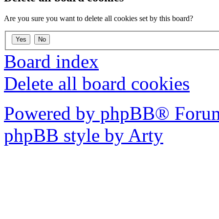
Are you sure you want to delete all cookies set by this board?
Board index
Delete all board cookies
Powered by phpBB® Forum
phpBB style by Arty