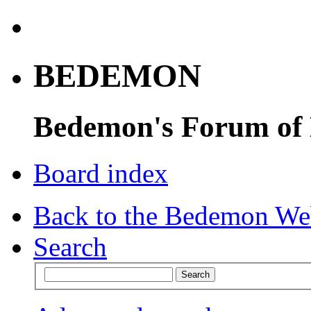
BEDEMON
Bedemon's Forum of
Board index
Back to the Bedemon We
Search