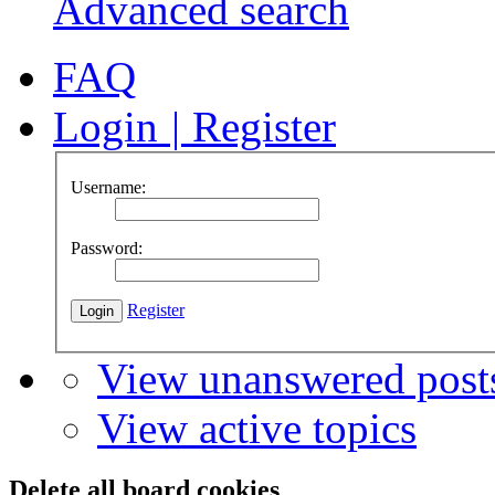
Advanced search
FAQ
Login
|
Register
Username:
Password:
Register
View unanswered post
View active topics
Delete all board cookies