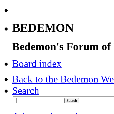
BEDEMON
Bedemon's Forum of
Board index
Back to the Bedemon We
Search