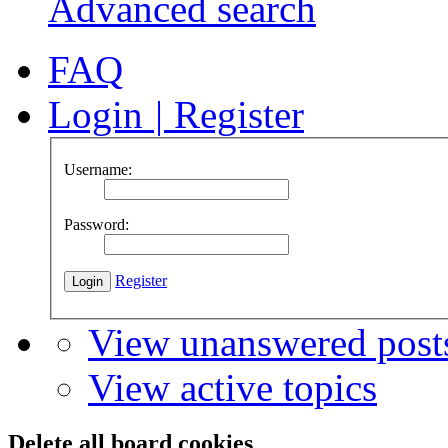
Advanced search
FAQ
Login
|
Register
Username:
Password:
Register
View unanswered post
View active topics
Delete all board cookies