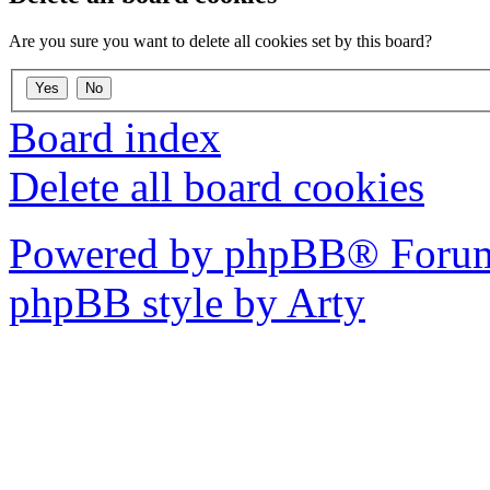
Are you sure you want to delete all cookies set by this board?
Board index
Delete all board cookies
Powered by phpBB® Forum
phpBB style by Arty