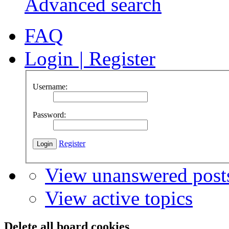
Advanced search
FAQ
Login
|
Register
Username:
Password:
Register
View unanswered post
View active topics
Delete all board cookies