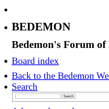
BEDEMON
Bedemon's Forum of
Board index
Back to the Bedemon We
Search