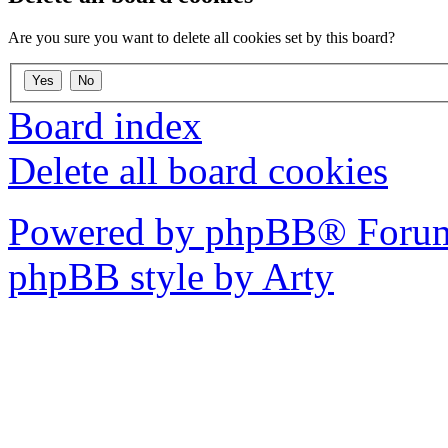
Are you sure you want to delete all cookies set by this board?
Board index
Delete all board cookies
Powered by phpBB® Forum
phpBB style by Arty