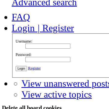
Advanced search
FAQ
Login
|
Register
Username:
Password:
Register
View unanswered post
View active topics
Delete all board cookies