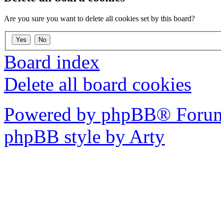
Are you sure you want to delete all cookies set by this board?
Board index
Delete all board cookies
Powered by phpBB® Forum
phpBB style by Arty