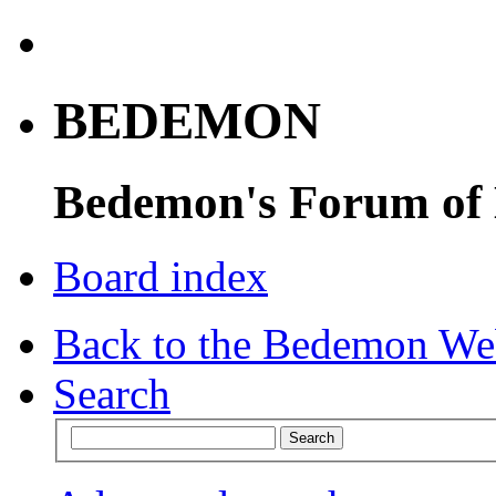
BEDEMON
Bedemon's Forum of
Board index
Back to the Bedemon We
Search