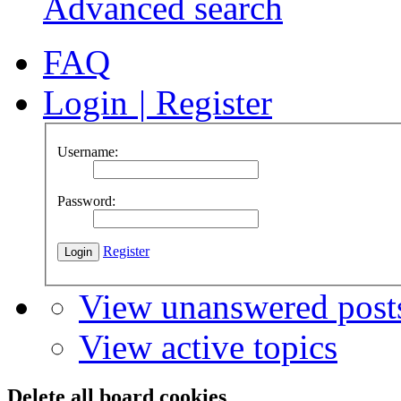
Advanced search
FAQ
Login
|
Register
Username:
Password:
Register
View unanswered post
View active topics
Delete all board cookies