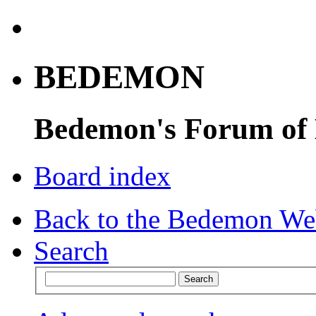
BEDEMON
Bedemon's Forum of
Board index
Back to the Bedemon We
Search