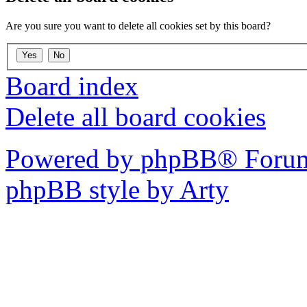
Are you sure you want to delete all cookies set by this board?
Board index
Delete all board cookies
Powered by phpBB® Forum
phpBB style by Arty