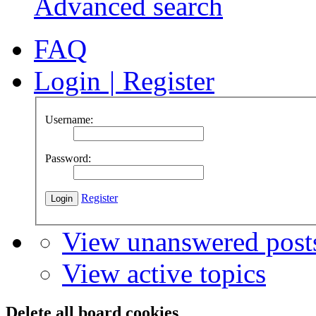
Advanced search
FAQ
Login
|
Register
Username:
Password:
Register
View unanswered post
View active topics
Delete all board cookies