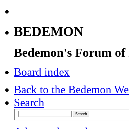
BEDEMON
Bedemon's Forum of
Board index
Back to the Bedemon We
Search