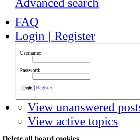
Advanced search
FAQ
Login
|
Register
Username:
Password:
Register
View unanswered post
View active topics
Delete all board cookies