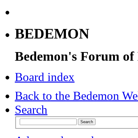
BEDEMON
Bedemon's Forum of
Board index
Back to the Bedemon We
Search