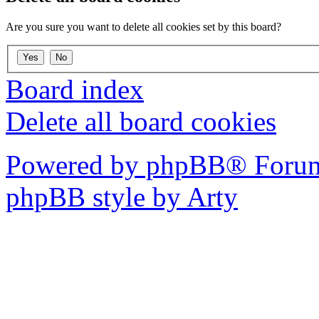
Are you sure you want to delete all cookies set by this board?
Board index
Delete all board cookies
Powered by phpBB® Forum
phpBB style by Arty