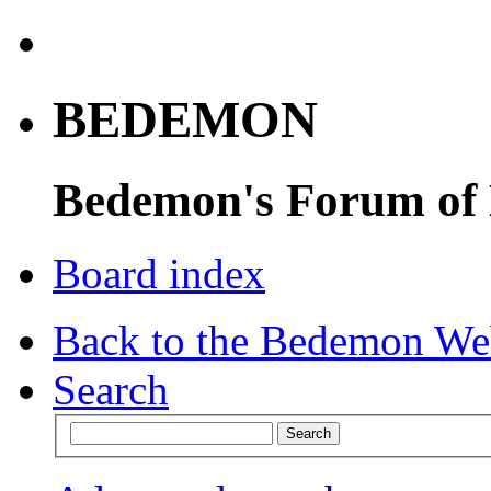
BEDEMON
Bedemon's Forum of
Board index
Back to the Bedemon We
Search