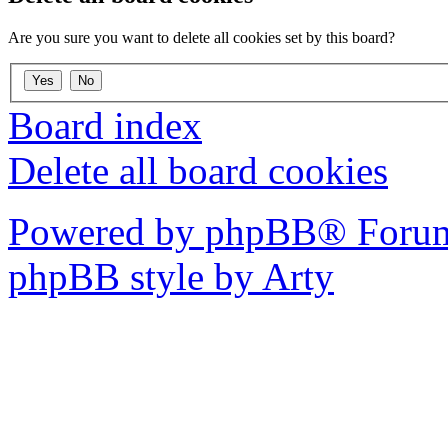
Are you sure you want to delete all cookies set by this board?
Board index
Delete all board cookies
Powered by phpBB® Forum
phpBB style by Arty