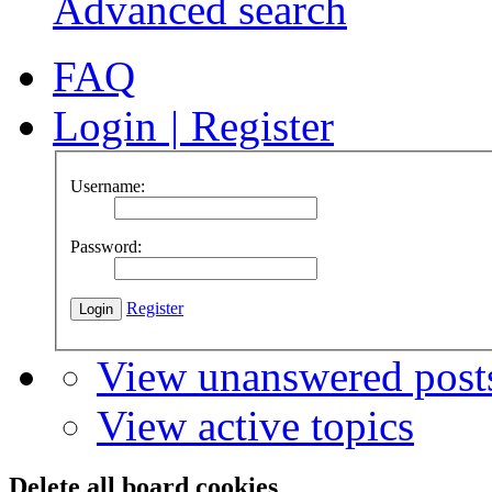
Advanced search
FAQ
Login
|
Register
Username:
Password:
Register
View unanswered post
View active topics
Delete all board cookies