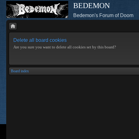
BEDEMON
Bedemon's Forum of Doom
Delete all board cookies
Are you sure you want to delete all cookies set by this board?
Board index