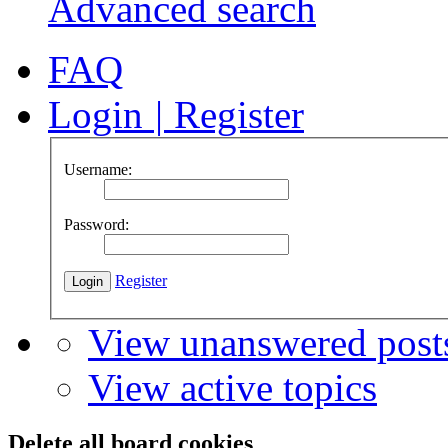
Advanced search
FAQ
Login
|
Register
Username:
Password:
Register
View unanswered post
View active topics
Delete all board cookies