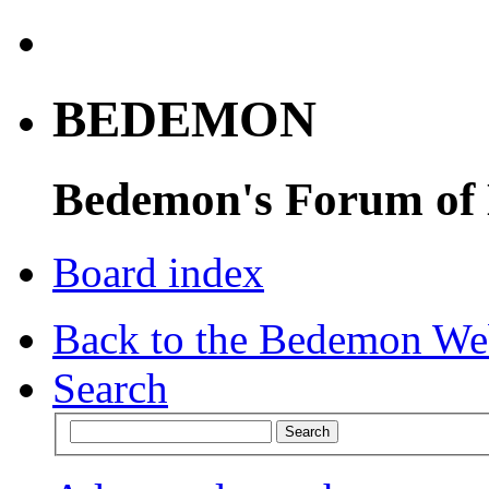
BEDEMON
Bedemon's Forum of
Board index
Back to the Bedemon We
Search