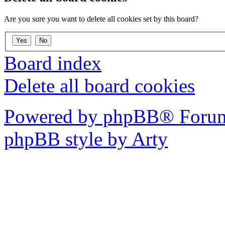
Are you sure you want to delete all cookies set by this board?
Board index
Delete all board cookies
Powered by phpBB® Forum
phpBB style by Arty