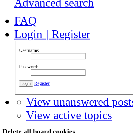
Advanced search
FAQ
Login
|
Register
Username:
Password:
Register
View unanswered post
View active topics
Delete all board cookies