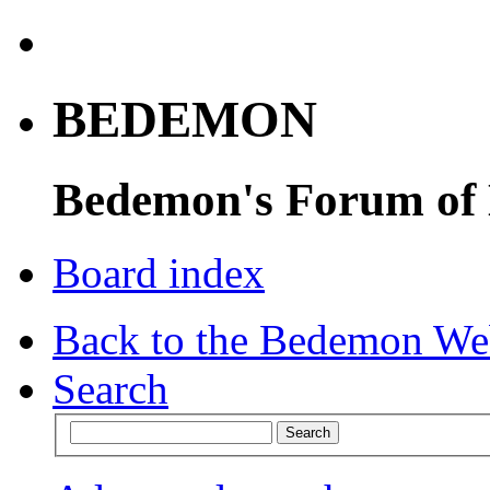
BEDEMON
Bedemon's Forum of
Board index
Back to the Bedemon We
Search