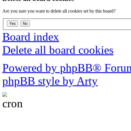
Are you sure you want to delete all cookies set by this board?
Board index
Delete all board cookies
Powered by phpBB® Forum
phpBB style by Arty